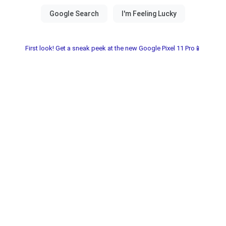
First look! Get a sneak peek at the new Google Pixel 11 Pro📱