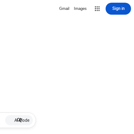
Sign in
Gmail
Images
AI Mode