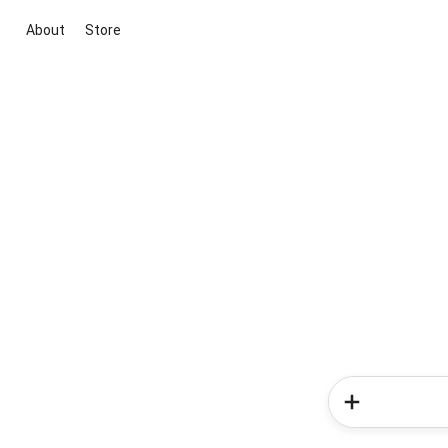
About
Store