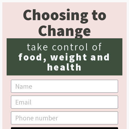
Choosing to
Change
take control of
food, weight and
health