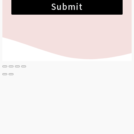
Submit